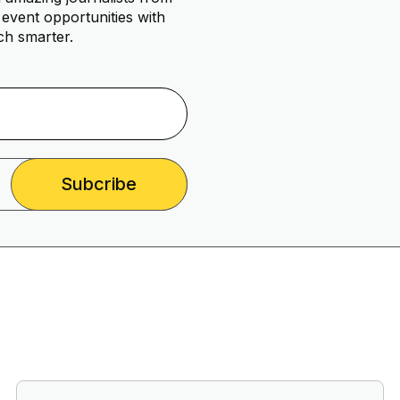
event opportunities with
ch smarter.