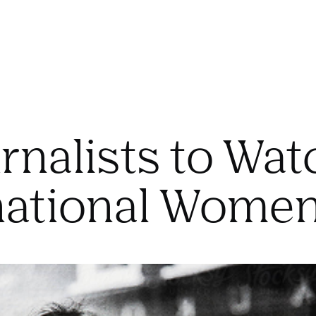
rnalists to Wat
national Women