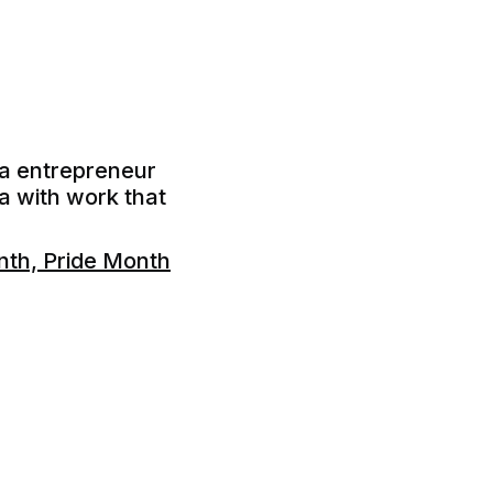
ia entrepreneur
ia with work that
th, Pride Month