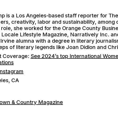
p is a Los Angeles-based staff reporter for T
ers, creativity, labor and sustainability, among 
 role, she worked for the Orange County Busin
ocale Lifestyle Magazine, Narratively Inc. an
Irvine alumna with a degree in literary journalis
teps of literary legends like Joan Didion and Ch
nt Coverage:
See 2024’s top International Wom
ations
Instagram
eles, CA
Town & Country Magazine