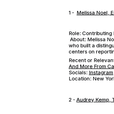
1 -
Melissa Noel, 
Role: Contributing
About: Melissa Noe
who built a disting
centers on reporti
Recent or Releva
And More From Ca
Socials:
Instagram
Location: New Yor
2 -
Audrey Kemp, 