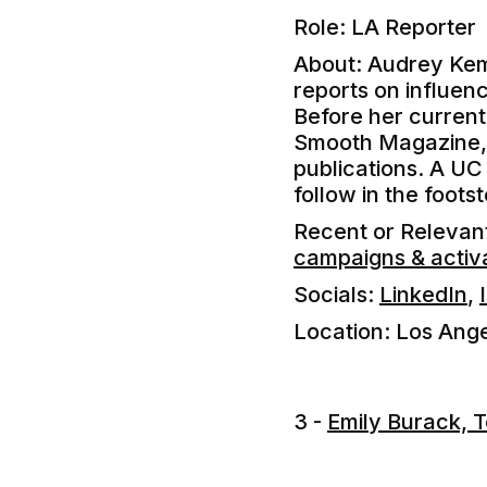
Role: LA Reporter
About: Audrey Kem
reports on influenc
Before her current
Smooth Magazine, L
publications. A UC 
follow in the foots
Recent or Releva
campaigns & activ
Socials:
LinkedIn
,
Location: Los Ang
3 -
Emily Burack, 