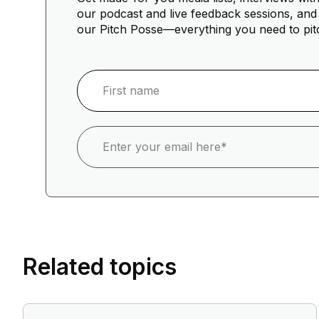
our podcast and live feedback sessions, and 
our Pitch Posse—everything you need to pit
Related topics