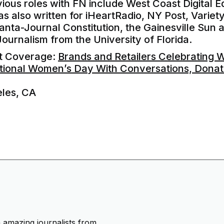
ous roles with FN include West Coast Digital Ed
has also written for iHeartRadio, NY Post, Variet
anta-Journal Constitution, the Gainesville Sun a
Journalism from the University of Florida.
nt Coverage:
Brands and Retailers Celebrating 
tional Women’s Day With Conversations, Dona
eles, CA
h amazing journalists from