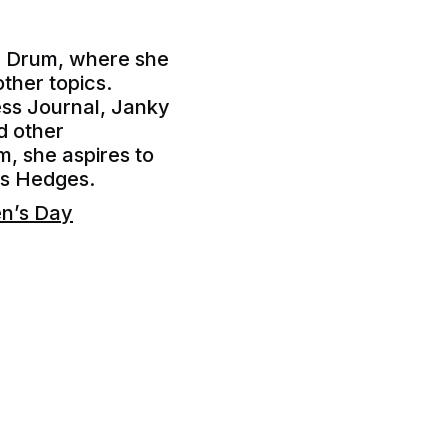
he Drum, where she
other topics.
ess Journal, Janky
d other
m, she aspires to
ris Hedges.
en’s Day