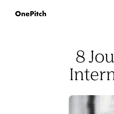
8 Jou
Inter