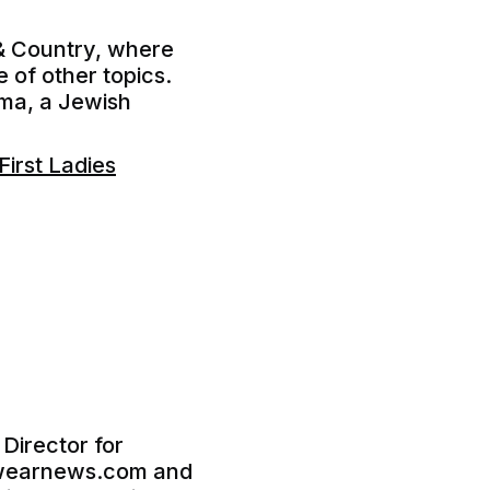
 & Country, where
 of other topics.
lma, a Jewish
irst Ladies
 Director for
ootwearnews.com and