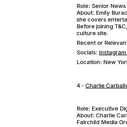
Role: Senior News 
About: Emily Burac
she covers entertai
Before joining T&C
culture site.
Recent or Releva
Socials:
Instagram
Location: New Yor
4 -
Charlie Carbal
Role: Executive Dig
About: Charlie Carb
Fairchild Media Gr