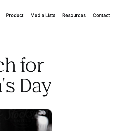
Product
Media Lists
Resources
Contact
ch for
's Day