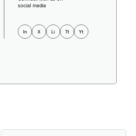
social media
In
X
Li
Tt
Yt