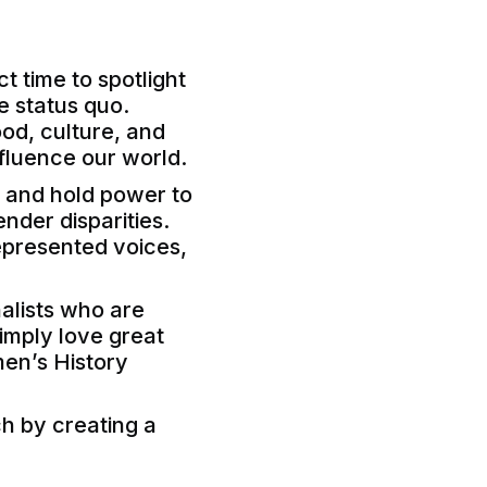
t time to spotlight
e status quo.
ood, culture, and
fluence our world.
, and hold power to
nder disparities.
epresented voices,
nalists who are
simply love great
men’s History
ch by creating a