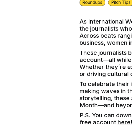
Roundups
Pitch Tips
As International W
the journalists wh
Across beats rangin
business, women in
These journalists 
account—all while n
Whether they’re ex
or driving cultural
To celebrate their 
making waves in the
storytelling, thes
Month—and beyon
P.S. You can downl
free account
here