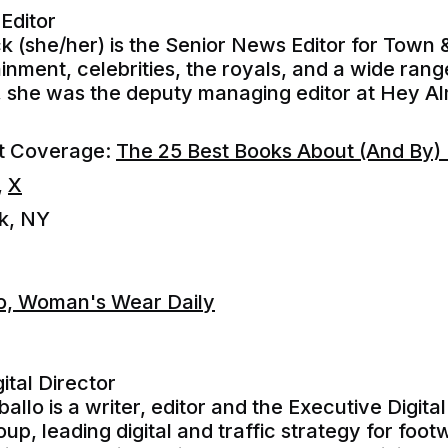
Editor
k (she/her) is the Senior News Editor for Town
nment, celebrities, the royals, and a wide range
, she was the deputy managing editor at Hey A
nt Coverage:
The 25 Best Books About (And By) F
,
X
k, NY
lo, Woman's Wear Daily
ital Director
allo is a writer, editor and the Executive Digital
oup, leading digital and traffic strategy for f