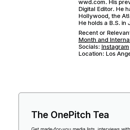
wwd.com. His previ
Digital Editor. He 
Hollywood, the Atl
He holds a B.S. in 
Recent or Releva
Month and Interna
Socials:
Instagram
Location: Los Ang
The OnePitch Tea
Get made-for-you media lists, interviews wit