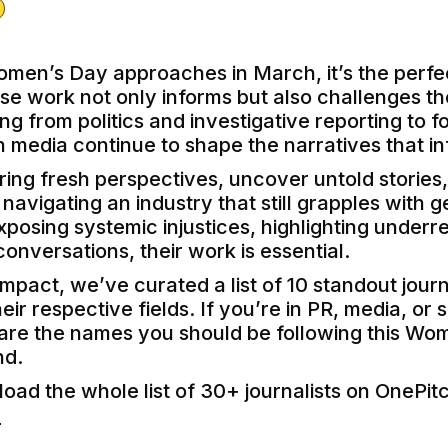
omen’s Day approaches in March, it’s the perfec
ose work not only informs but also challenges th
g from politics and investigative reporting to f
 media continue to shape the narratives that in
bring fresh perspectives, uncover untold stories
avigating an industry that still grapples with ge
posing systemic injustices, highlighting underr
 conversations, their work is essential.
impact, we’ve curated a list of 10 standout jour
ir respective fields. If you’re in PR, media, or 
e are the names you should be following this Wo
d.
oad the whole list of 30+ journalists on OnePit
!