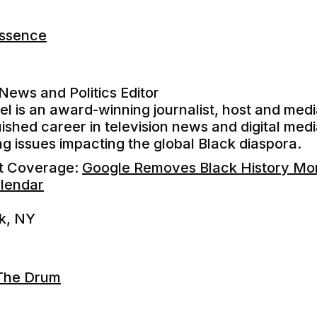
Essence
 News and Politics Editor
l is an award-winning journalist, host and med
uished career in television news and digital med
ng issues impacting the global Black diaspora.
nt Coverage:
Google Removes Black History Mon
lendar
k, NY
The Drum