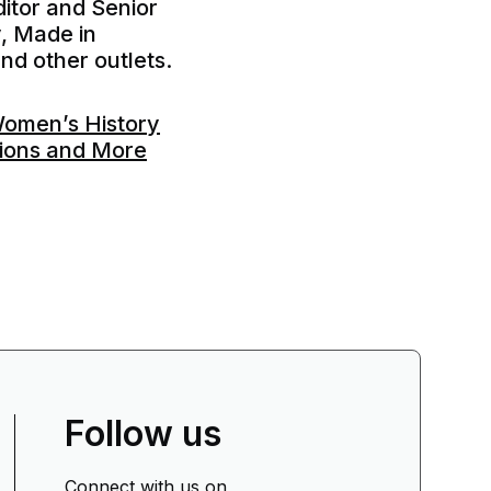
itor and Senior
y, Made in
nd other outlets.
Women’s History
tions and More
Follow us
Connect with us on